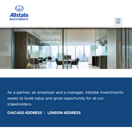
PRIVATE MARKETS
WHO WE ARE
HOW WE INVEST
INVESTMENT INSIGHTS
PRIVATE EQUITY
OUR PORTFOLIO
REAL ESTATE
RISK AND RETURN MANAGEMENT
LEADERSHIP TEAM
COMMERCIAL MORTGAGES
GLOBAL RESEARCH AND STRATEGY
OPPORTUNISTIC
EXTERNAL MANAGERS
RESPONSIBLE INVESTMENTS
As a partner, an employer and a manager, Allstate Investments
seeks to build value and grow opportunity for all our
stakeholders.
CHICAGO ADDRESS
|
LONDON ADDRESS