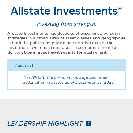
Allstate Investments®
Investing from strength.
Allstate Investments has decades of experience pursuing
strategies in a broad array of asset classes and geographies
in both the public and private markets. No matter the
investment, we remain steadfast in our commitment to
deliver
strong investment results for each client.
Fast Fact
The Allstate Corporation has approximately
$83.2 billion
in assets as of December 31, 2025.
LEADERSHIP HIGHLIGHT