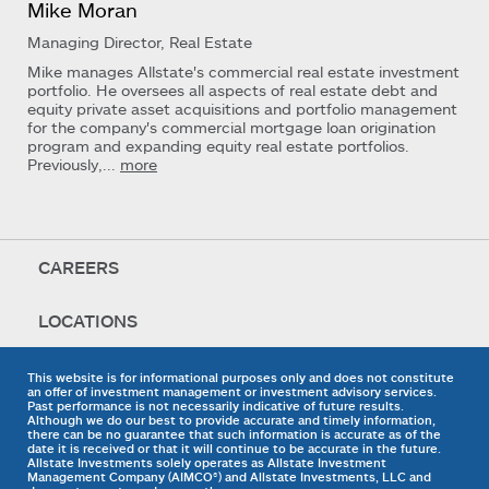
Mike Moran
Managing Director, Real Estate
Mike manages Allstate's commercial real estate investment
portfolio. He oversees all aspects of real estate debt and
equity private asset acquisitions and portfolio management
for the company's commercial mortgage loan origination
program and expanding equity real estate portfolios.
Previously,...
more
CAREERS
LOCATIONS
This website is for informational purposes only and does not constitute
an offer of investment management or investment advisory services.
Past performance is not necessarily indicative of future results.
Although we do our best to provide accurate and timely information,
there can be no guarantee that such information is accurate as of the
date it is received or that it will continue to be accurate in the future.
Allstate Investments solely operates as Allstate Investment
Management Company (AIMCO®) and Allstate Investments, LLC and